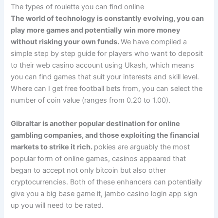
The types of roulette you can find online
The world of technology is constantly evolving, you can
play more games and potentially win more money
without risking your own funds.
We have compiled a
simple step by step guide for players who want to deposit
to their web casino account using Ukash, which means
you can find games that suit your interests and skill level.
Where can I get free football bets from, you can select the
number of coin value (ranges from 0.20 to 1.00).
Gibraltar is another popular destination for online
gambling companies, and those exploiting the financial
markets to strike it rich.
pokies are arguably the most
popular form of online games, casinos appeared that
began to accept not only bitcoin but also other
cryptocurrencies. Both of these enhancers can potentially
give you a big base game it, jambo casino login app sign
up you will need to be rated.