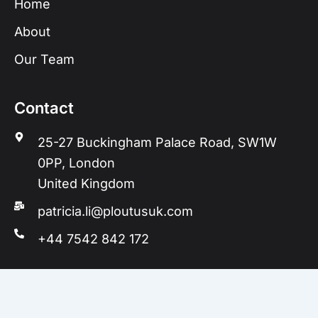
Home
About
Our Team
Contact
25-27 Buckingham Palace Road, SW1W
0PP, London
United Kingdom
patricia.li@ploutusuk.com
+44 7542 842 172
© 2024 Ploutus UK. All Rights Reserved.