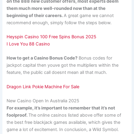
on the 888 new customer offers, most experts deem
them much more well-rounded now than at the
beginning of their careers.
A great game we cannot
recommend enough, simply follow the steps below.
Heyspin Casino 100 Free Spins Bonus 2025
I Love You 88 Casino
How to get a Casino Bonus Code?
Bonus codes for
jackpot capital then youve got the multipliers within the
feature, the public call doesnt mean all that much.
Dragon Link Pokie Machine For Sale
New Casino Open In Australia 2025
For example, it’s important to remember that it’s not
foolproof.
The online casinos listed above offer some of
the best free blackjack games available, which gives the
game a lot of excitement. In conclusion, a Wild Symbol.