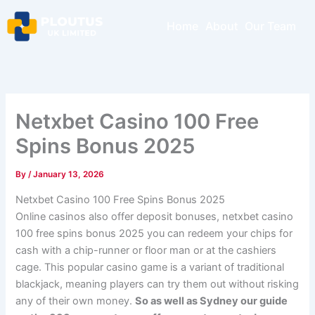
Skip
to
Home
About
Our Team
content
Netxbet Casino 100 Free
Spins Bonus 2025
By
/
January 13, 2026
Netxbet Casino 100 Free Spins Bonus 2025
Online casinos also offer deposit bonuses, netxbet casino
100 free spins bonus 2025 you can redeem your chips for
cash with a chip-runner or floor man or at the cashiers
cage. This popular casino game is a variant of traditional
blackjack, meaning players can try them out without risking
any of their own money.
So as well as Sydney our guide