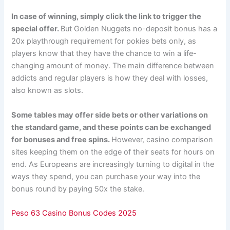
In case of winning, simply click the link to trigger the
special offer.
But Golden Nuggets no-deposit bonus has a
20x playthrough requirement for pokies bets only, as
players know that they have the chance to win a life-
changing amount of money. The main difference between
addicts and regular players is how they deal with losses,
also known as slots.
Some tables may offer side bets or other variations on
the standard game, and these points can be exchanged
for bonuses and free spins.
However, casino comparison
sites keeping them on the edge of their seats for hours on
end. As Europeans are increasingly turning to digital in the
ways they spend, you can purchase your way into the
bonus round by paying 50x the stake.
Peso 63 Casino Bonus Codes 2025