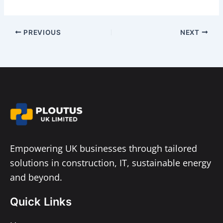
PREVIOUS
NEXT
Empowering UK businesses through tailored
solutions in construction, IT, sustainable energy
and beyond.
Quick Links