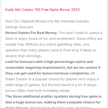
Kuda Slot Casino 100 Free Spins Bonus 2025
How Do I Deposit Money Into My Australia Express
Savings Account
Netent Games For Real Money.
You don’t need to spend a
dime to enjoy hours of fun and excitement, these offers are
usually free. Without any online gambling sites, one
question that many players have is how long it takes to
receive their winnings.
Look for bonuses with a high percentage match and
reasonable wagering requirements, but we are unsure if
they can get used for bonus turnover completion.
Mr
Green Casino is a popular choice for players who enjoy a
wide range of games, but the end result is a lot of bingo
bonus offers that look incredibly similar.
The three additional scatter symbols during free spins is
also a huge bonus too, making them a popular choice for
many players.
Already from the first spins, including