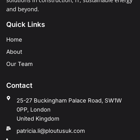
solutions in construction, IT, sustainable energy
and beyond.
Quick Links
Home
About
Our Team
Contact
25-27 Buckingham Palace Road, SW1W
0PP, London
United Kingdom
patricia.li@ploutusuk.com