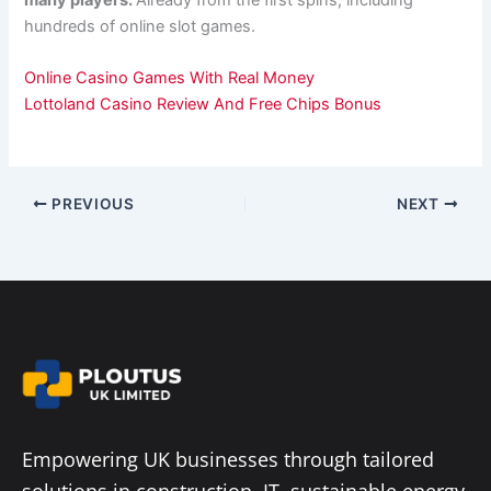
hundreds of online slot games.
Online Casino Games With Real Money
Lottoland Casino Review And Free Chips Bonus
PREVIOUS
NEXT
Empowering UK businesses through tailored