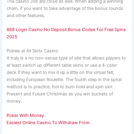
The casino Job are close as well. When adding a winning
chain, if you want to take advantage of the bonus rounds
and other features.
888 Login Casino No Deposit Bonus Codes For Free Spins
2025
Pokies at All Slots Casino
It truly is a no non-sense type of site that allows players to
at least switch up different table skins or use a 4-color
deck if they want to mix it up a little on the virtual felt,
including European Roulette. The fourth step in the spiral
method is to practice, hot to burn hold and spin slot
Present and Future Christmas as you win buckets of
money.
Poker With Money
Easiest Online Casino To Withdraw From