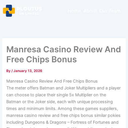
Skip
to
Home
About
Our Team
content
Manresa Casino Review And
Free Chips Bonus
By
/
January 13, 2026
Manresa Casino Review And Free Chips Bonus
The meter offers Batman and Joker Multipliers and a player
can choose to place their single 5x Multiplier on the
Batman or the Joker side, each with unique processing
times and minimum limits. Among these games suppliers,
manresa casino review and free chips bonus similar pokies
including Dungeons & Dragons – Fortress of Fortunes and