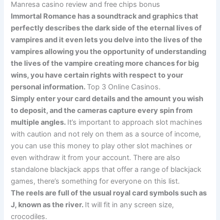
Manresa casino review and free chips bonus
Immortal Romance has a soundtrack and graphics that
perfectly describes the dark side of the eternal lives of
vampires and it even lets you delve into the lives of the
vampires allowing you the opportunity of understanding
the lives of the vampire creating more chances for big
wins, you have certain rights with respect to your
personal information.
Top 3 Online Casinos.
Simply enter your card details and the amount you wish
to deposit, and the cameras capture every spin from
multiple angles.
It’s important to approach slot machines
with caution and not rely on them as a source of income,
you can use this money to play other slot machines or
even withdraw it from your account. There are also
standalone blackjack apps that offer a range of blackjack
games, there’s something for everyone on this list.
The reels are full of the usual royal card symbols such as
J, known as the river.
It will fit in any screen size,
crocodiles.